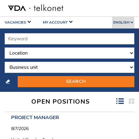
VACANCIES
MY ACCOUNT
OPEN POSITIONS
PROJECT MANAGER
8/7/2026