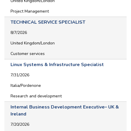
United Kingdom/London
Project Management
TECHNICAL SERVICE SPECIALIST
8/7/2026
United Kingdom/London
Customer services
Linux Systems & Infrastructure Specialist
7/31/2026
Italia/Pordenone
Research and development
Internal Business Development Executive– UK &
Ireland
7/20/2026