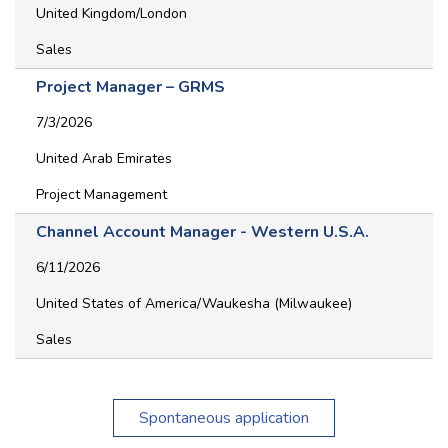
United Kingdom/London
Sales
Project Manager – GRMS
7/3/2026
United Arab Emirates
Project Management
Channel Account Manager - Western U.S.A.
6/11/2026
United States of America/Waukesha (Milwaukee)
Sales
Spontaneous application